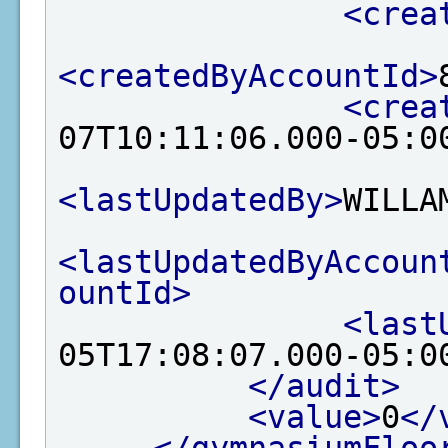
<crea
<createdByAccountId>
<crea
07T10:11:06.000-05:0
<lastUpdatedBy>
WILLA
<lastUpdatedByAccoun
ountId>
<last
05T17:08:07.000-05:0
</audit>
<value>
0
</