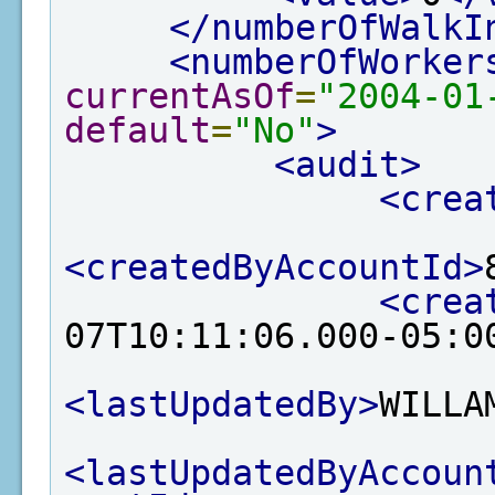
</numberOfWalkI
<numberOfWorker
currentAsOf
=
"2004-01
default
=
"No"
>
<audit>
<crea
<createdByAccountId>
<crea
07T10:11:06.000-05:0
<lastUpdatedBy>
WILLA
<lastUpdatedByAccoun