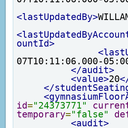
<lastUpdatedBy>
WILLA
<lastUpdatedByAccoun
ountId>
<last
07T10:11:06.000-05:0
</audit>
<value>
20
<
</studentSeatin
<gymnasiumFloor
id
=
"24373771"
curren
temporary
=
"false"
de
<audit>