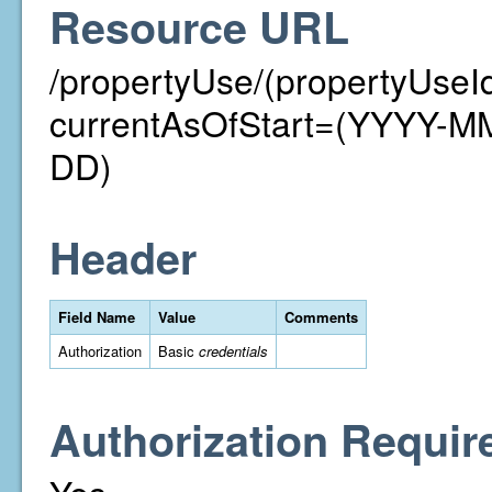
Resource URL
/propertyUse/(propertyUseI
currentAsOfStart=(YYYY-
DD)
Header
Field Name
Value
Comments
Authorization
Basic
credentials
Authorization Requir