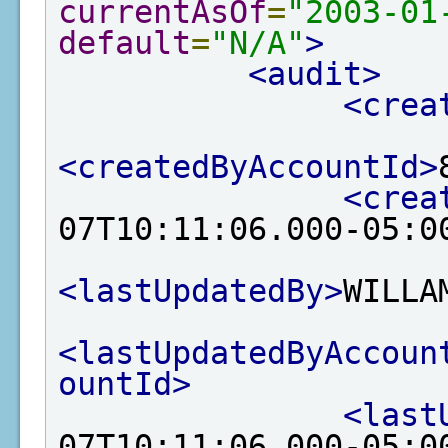
currentAsOf
=
"2003-01
default
=
"N/A"
>
<audit>
<crea
<createdByAccountId>
<crea
07T10:11:06.000-05:0
<lastUpdatedBy>
WILLA
<lastUpdatedByAccoun
ountId>
<last
07T10:11:06.000-05:0