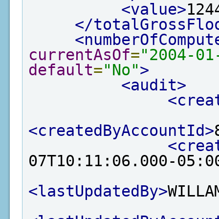
<value>
124
</totalGrossFlo
<numberOfComput
currentAsOf
=
"2004-01
default
=
"No"
>
<audit>
<crea
<createdByAccountId>
<crea
07T10:11:06.000-05:0
<lastUpdatedBy>
WILLA