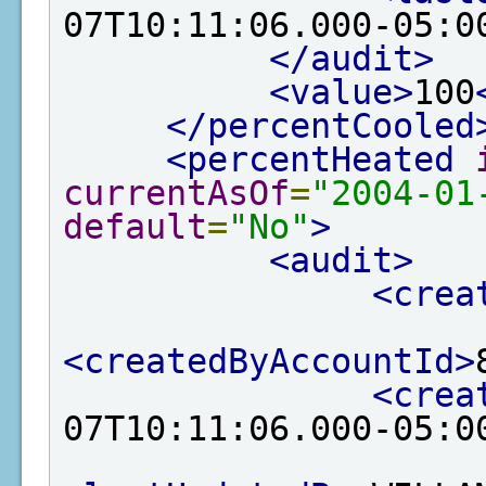
07T10:11:06.000-05:0
</audit>
<value>
100
</percentCooled
<percentHeated
currentAsOf
=
"2004-01
default
=
"No"
>
<audit>
<crea
<createdByAccountId>
<crea
07T10:11:06.000-05:0