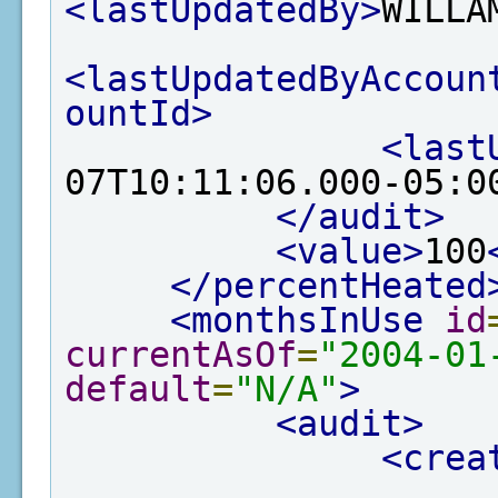
<lastUpdatedBy>
WILLA
<lastUpdatedByAccoun
ountId>
<last
07T10:11:06.000-05:0
</audit>
<value>
100
</percentHeated
<monthsInUse
id
currentAsOf
=
"2004-01
default
=
"N/A"
>
<audit>
<crea