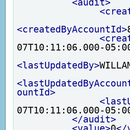
<audit>
<crea
<createdByAccountId>
<crea
07T10:11:06.000-05:0
<lastUpdatedBy>
WILLA
<lastUpdatedByAccoun
ountId>
<last
07T10:11:06.000-05:0
</audit>
<value>
0
</