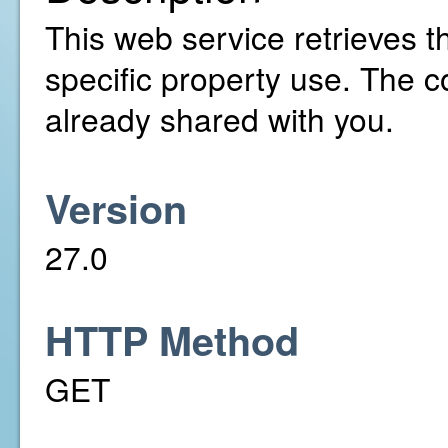
This web service retrieves th
specific property use. The 
already shared with you.
Version
27.0
HTTP Method
GET