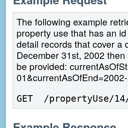
The following example retri
property use that has an id 
detail records that cover a
December 31st, 2002 then 
be provided: currentAsOfS
01&currentAsOfEnd=2002-
GET  /propertyUse/14
Example Response