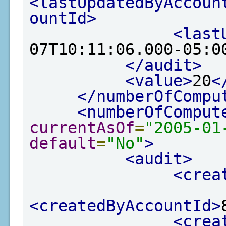
<lastUpdatedByAccoun
ountId>
<last
07T10:11:06.000-05:0
</audit>
<value>
20
<
</numberOfCompu
<numberOfComput
currentAsOf
=
"2005-01
default
=
"No"
>
<audit>
<crea
<createdByAccountId>
<crea