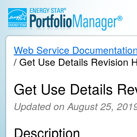
Web Service Documentatio
/ Get Use Details Revision H
Get Use Details Rev
Updated on August 25, 201
Description