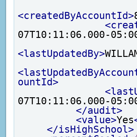
<createdByAccountId>
<crea
07T10:11:06.000-05:0
<lastUpdatedBy>
WILLA
<lastUpdatedByAccoun
ountId>
<last
07T10:11:06.000-05:0
</audit>
<value>
Yes
</isHighSchool>