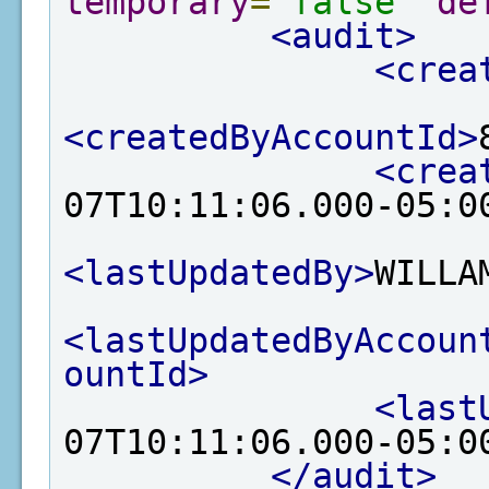
temporary
=
"false"
de
<audit>
<crea
<createdByAccountId>
<crea
07T10:11:06.000-05:0
<lastUpdatedBy>
WILLA
<lastUpdatedByAccoun
ountId>
<last
07T10:11:06.000-05:0
</audit>