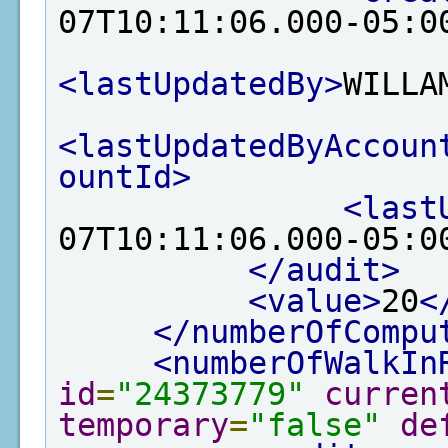
07T10:11:06.000-05:0
<lastUpdatedBy>
WILLA
<lastUpdatedByAccoun
ountId>
<last
07T10:11:06.000-05:0
</audit>
<value>
20
<
</numberOfCompu
<numberOfWalkIn
id
=
"24373779"
curren
temporary
=
"false"
de