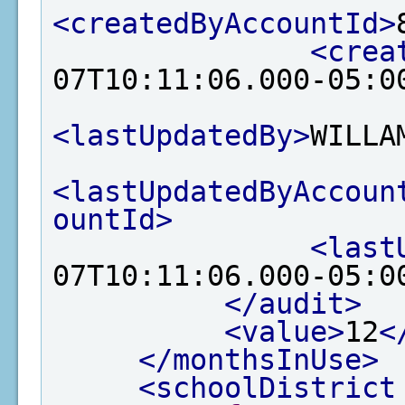
<createdByAccountId>
<crea
07T10:11:06.000-05:0
<lastUpdatedBy>
WILLA
<lastUpdatedByAccoun
ountId>
<last
07T10:11:06.000-05:0
</audit>
<value>
12
<
</monthsInUse>
<schoolDistrict