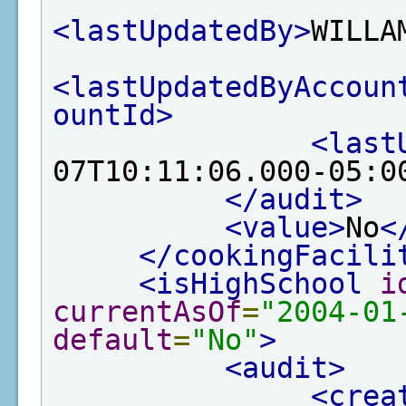
<lastUpdatedBy>
WILLA
<lastUpdatedByAccoun
ountId>
<last
07T10:11:06.000-05:0
</audit>
<value>
No
<
</cookingFacili
<isHighSchool
i
currentAsOf
=
"2004-01
default
=
"No"
>
<audit>
<crea