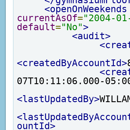
</gymnasiumFloo
<openOnWeekends
currentAsOf
=
"2004-01
default
=
"No"
>
<audit>
<crea
<createdByAccountId>
<crea
07T10:11:06.000-05:0
<lastUpdatedBy>
WILLA
<lastUpdatedByAccoun
ountId>