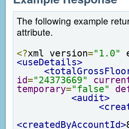
The following example retur
attribute.
<?
xml version
=
"1.0"
 
<useDetails>
<totalGrossFloo
id
=
"24373669"
curren
temporary
=
"false"
de
<audit>
<crea
<createdByAccountId>