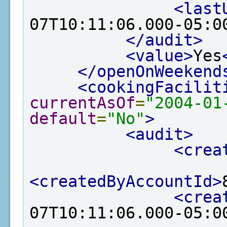
<last
07T10:11:06.000-05:0
</audit>
<value>
Yes
</openOnWeekend
<cookingFacilit
currentAsOf
=
"2004-01
default
=
"No"
>
<audit>
<crea
<createdByAccountId>
<crea
07T10:11:06.000-05:0