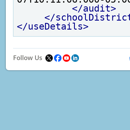
</audit>
</schoolDistric
</useDetails>
Follow Us