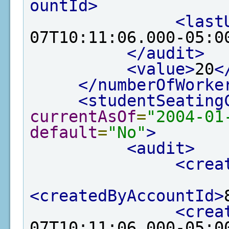
ountId>
<last
07T10:11:06.000-05:0
</audit>
<value>
20
<
</numberOfWorke
<studentSeating
currentAsOf
=
"2004-01
default
=
"No"
>
<audit>
<crea
<createdByAccountId>
<crea
07T10:11:06.000-05:0