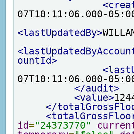
<crea
07T10:11:06.000-05:0
<lastUpdatedBy>
WILLA
<lastUpdatedByAccoun
ountId>
<last
07T10:11:06.000-05:0
</audit>
<value>
124
</totalGrossFlo
<totalGrossFloo
id
=
"24373770"
curren