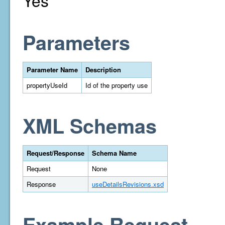
Yes
Parameters
Parameter Name
Description
propertyUseId
Id of the property use
XML Schemas
Request/Response
Schema Name
Request
None
Response
useDetailsRevisions.xsd
Example Request