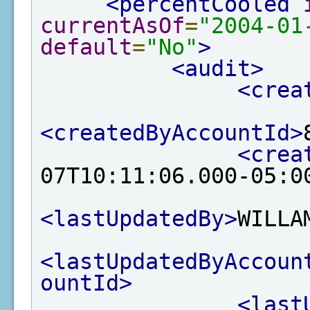
<percentCooled
currentAsOf
=
"2004-01
default
=
"No"
>
<audit>
<crea
<createdByAccountId>
<crea
07T10:11:06.000-05:0
<lastUpdatedBy>
WILLA
<lastUpdatedByAccoun
ountId>
<last