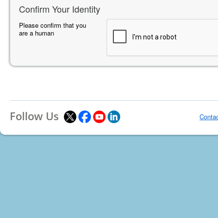
Confirm Your Identity
Please confirm that you
are a human
Follow Us
Conta