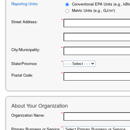
Reporting Units
:
Conventional EPA Units (e.g., kBtu
Metric Units (e.g., GJ/m²)
*
Street Address:
*
City/Municipality:
*
State/Province:
*
Postal Code:
About Your Organization
*
Organization Name:
*
Primary Business or Service