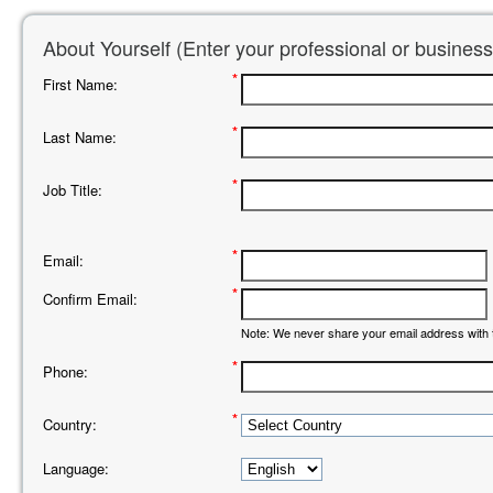
About Yourself (Enter your professional or business
*
First Name:
*
Last Name:
*
Job Title:
*
Email:
*
Confirm Email:
Note: We never share your email address with t
*
Phone:
*
Country:
Language: