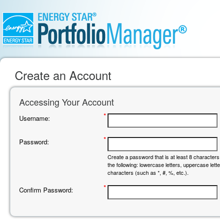
Create an Account
Accessing Your Account
*
Username:
*
Password:
Create a password that is at least 8 characters 
the following: lowercase letters, uppercase let
characters (such as *, #, %, etc.).
*
Confirm Password: