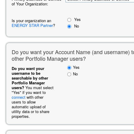
of Your Organization:
Yes
Is your organization an
ENERGY STAR Partner
?
No
Do you want your Account Name (and username) t
other Portfolio Manager users?
Yes
Do you want your
username to be
No
searchable by other
Portfolio Manager
users?
You must select
"Yes" if you want to
connect
with other
users to allow
automatic upload of
utility data or to share
properties.