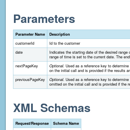
Parameters
Parameter Name
Description
customerId
Id to the customer
date
Indicates the starting date of the desired rang
range of time is set to the current date. The e
nextPageKey
Optional.
Used as a reference key to determine wh
on the initial call and is provided if the results 
previousPageKey
Optional.
Used as a reference key to determine wh
omitted on the initial call and is provided if the 
XML Schemas
Request/Response
Schema Name