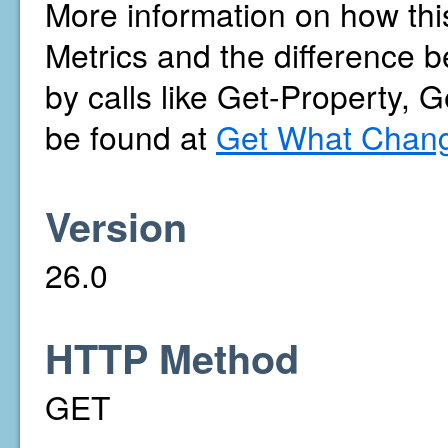
More information on how thi
Metrics and the difference b
by calls like Get-Property, 
be found at
Get What Chang
Version
26.0
HTTP Method
GET