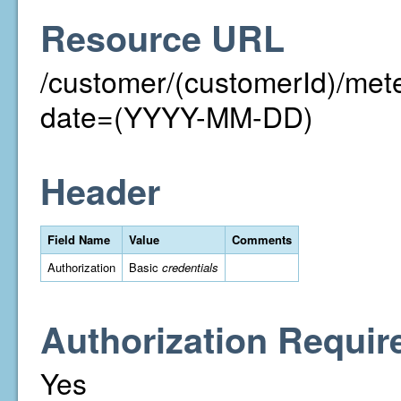
Resource URL
/customer/(customerId)/me
date=(YYYY-MM-DD)
Header
Field Name
Value
Comments
Authorization
Basic
credentials
Authorization Requir
Yes