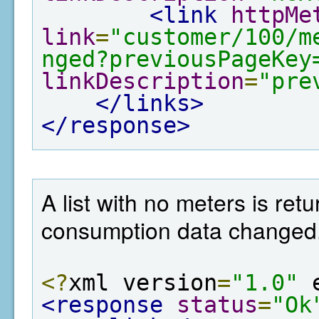
<link
httpMe
link
=
"customer/100/m
nged?previousPageKey
linkDescription
=
"pre
</links>
</response>
A list with no meters is re
consumption data changed
<?
xml version
=
"1.0"
 
<response
status
=
"Ok