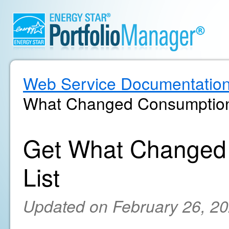
Web Service Documentatio
What Changed Consumption 
Get What Changed
List
Updated on February 26, 2