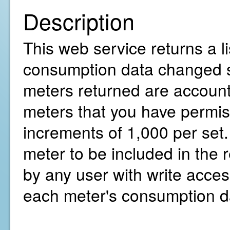
Description
This web service returns a li
consumption data changed sin
meters returned are account 
meters that you have permiss
increments of 1,000 per set.
meter to be included in the
by any user with write access
each meter's consumption d