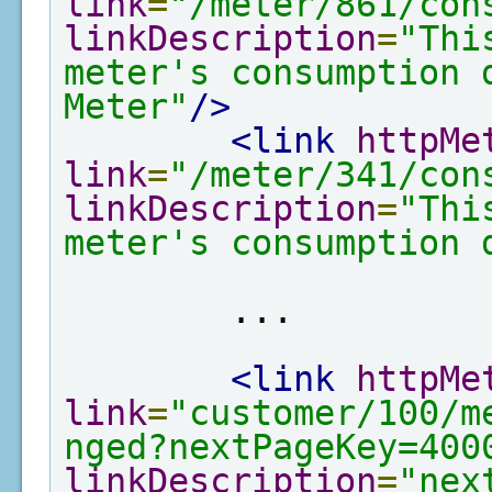
link
=
"/meter/861/con
linkDescription
=
"Thi
meter's consumption 
Meter"
/>
<link
httpMe
link
=
"/meter/341/con
linkDescription
=
"Thi
meter's consumption 
        ...

<link
httpMe
link
=
"customer/100/m
nged?nextPageKey=400
linkDescription
=
"nex