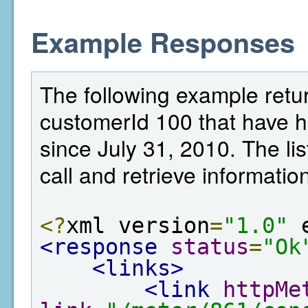
Example Responses
The following example retu
customerId 100 that have 
since July 31, 2010. The lis
call and retrieve informatio
<?
xml version
=
"1.0"
 
<response
status
=
"Ok
<links>
<link
httpMe