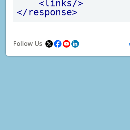
<links/>
</response>
Follow Us