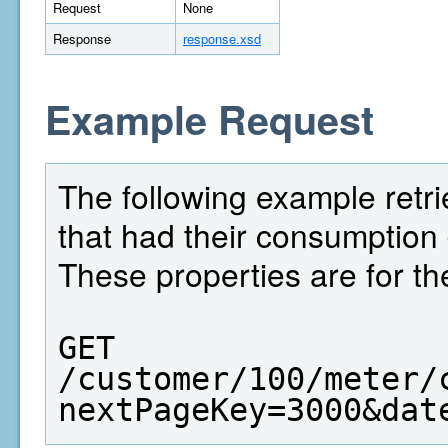
Request
None
Response
response.xsd
Example Request
The following example retrie
that had their consumption
These properties are for th
GET  
/customer/100/meter/
nextPageKey=3000&dat