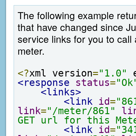
The following example retur
that have changed since Ju
service links for you to cal
meter.
<?
xml version
=
"1.0"
 
<response
status
=
"Ok
<links>
<link
id
=
"86
link
=
"/meter/861"
li
GET url for this Met
<link
id
=
"34