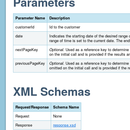
Parameters
Parameter Name
Description
customerId
Id to the customer
date
Indicates the starting date of the desired rang
range of time is set to the current date. The e
nextPageKey
Optional.
Used as a reference key to determine wh
on the initial call and is provided if the results 
previousPageKey
Optional.
Used as a reference key to determine wh
omitted on the initial call and is provided if the 
XML Schemas
Request/Response
Schema Name
Request
None
Response
response.xsd