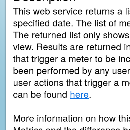
This web service returns a l
specified date. The list of m
The returned list only show
view. Results are returned i
that trigger a meter to be in
been performed by any user w
user actions that trigger a m
can be found
here
.
More information on how thi
Metrics and the difference b