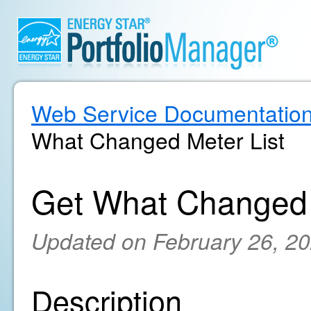
Web Service Documentatio
What Changed Meter List
Get What Changed 
Updated on February 26, 2
Description