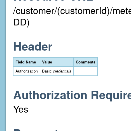
/customer/(customerId)/m
DD)
Header
Field Name
Value
Comments
Authorization
Basic
credentials
Authorization Requir
Yes