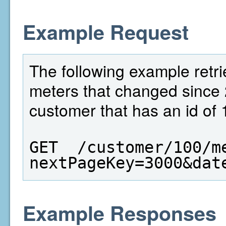
Example Request
The following example retri
meters that changed since 
customer that has an id of 
GET  /customer/100/m
nextPageKey=3000&dat
Example Responses