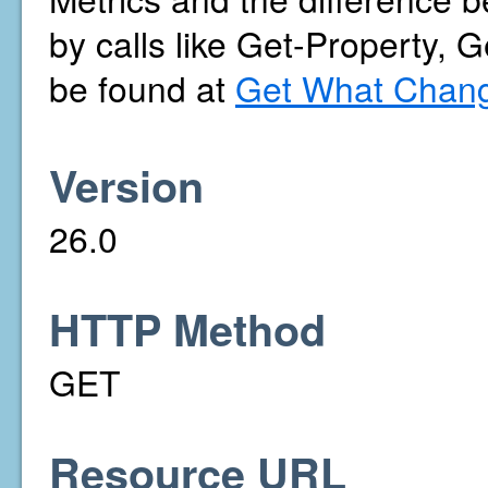
by calls like Get-Property, 
be found at
Get What Chang
Version
26.0
HTTP Method
GET
Resource URL