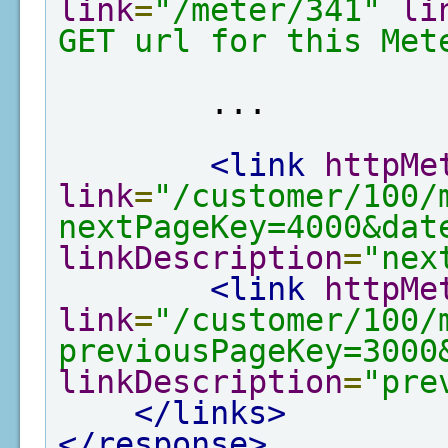
link
=
"/meter/341"
li
GET url for this Met
        ...

<link
httpMe
link
=
"/customer/100/
nextPageKey=4000&dat
linkDescription
=
"nex
<link
httpMe
link
=
"/customer/100/
previousPageKey=3000
linkDescription
=
"pre
</links>
</response>