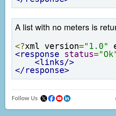
A list with no meters is re
<?
xml version
=
"1.0"
 
<response
status
=
"Ok
<links/>
</response>
Follow Us