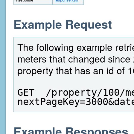
Example Request
The following example retri
meters that changed since 
property that has an id of 1
GET  /property/100/m
nextPageKey=3000&dat
Example Responses