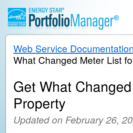
Web Service Documentatio
What Changed Meter List for
Get What Changed M
Property
Updated on February 26, 2