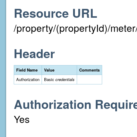
Resource URL
/property/(propertyId)/me
Header
Field Name
Value
Comments
Authorization
Basic
credentials
Authorization Requir
Yes