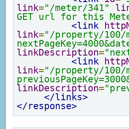
link
=
"/meter/341"
li
GET url for this Met
<link
http
link
=
"/property/100/
nextPageKey=4000&dat
linkDescription
=
"nex
<link
http
link
=
"/property/100/
previousPageKey=3000
linkDescription
=
"pre
</links>
</response>