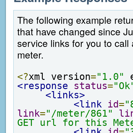
The following example retur
that have changed since Ju
service links for you to cal
meter.
<?
xml version
=
"1.0"
 
<response
status
=
"Ok
<links>
<link
id
=
"
link
=
"/meter/861"
li
GET url for this Met
<link
id
=
"