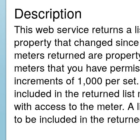
Description
This web service returns a li
property that changed since 
meters returned are property
meters that you have permiss
increments of 1,000 per set.
included in the returned li
with access to the meter. A l
to be included in the return