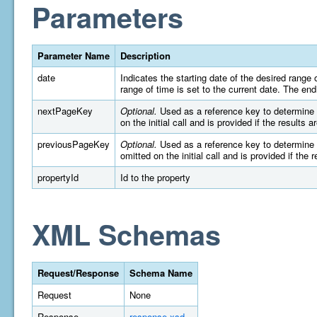
Parameters
Parameter Name
Description
date
Indicates the starting date of the desired rang
range of time is set to the current date. The e
nextPageKey
Optional.
Used as a reference key to determine wh
on the initial call and is provided if the results 
previousPageKey
Optional.
Used as a reference key to determine wh
omitted on the initial call and is provided if the 
propertyId
Id to the property
XML Schemas
Request/Response
Schema Name
Request
None
Response
response.xsd