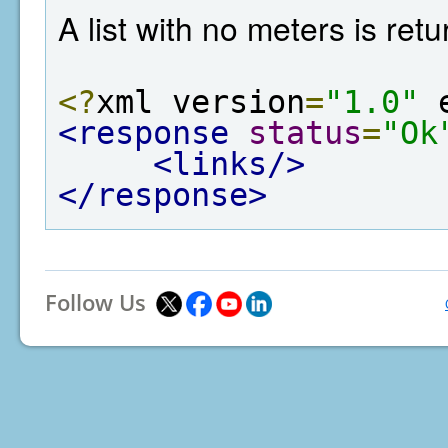
A list with no meters is re
<?
xml version
=
"1.0"
 
<response
status
=
"Ok
<links/>
</response>
Follow Us