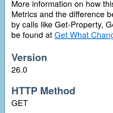
More information on how thi
Metrics and the difference b
by calls like Get-Property, 
be found at
Get What Chang
Version
26.0
HTTP Method
GET