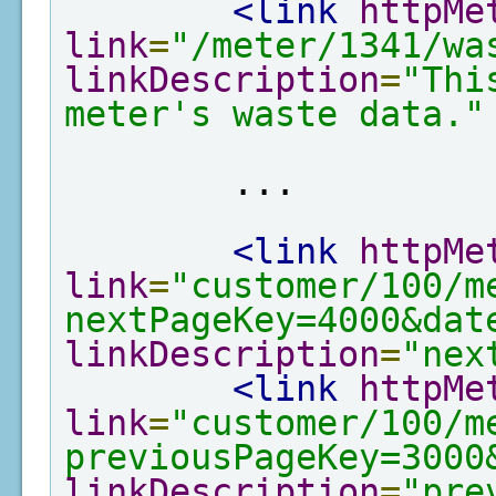
<link
httpMe
link
=
"/meter/1341/wa
linkDescription
=
"Thi
meter's waste data."
        ...

<link
httpMe
link
=
"customer/100/m
nextPageKey=4000&dat
linkDescription
=
"nex
<link
httpMe
link
=
"customer/100/m
previousPageKey=3000
linkDescription
=
"pre