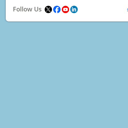
Follow Us