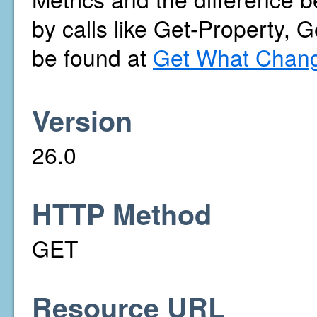
by calls like Get-Property, 
be found at
Get What Chang
Version
26.0
HTTP Method
GET
Resource URL