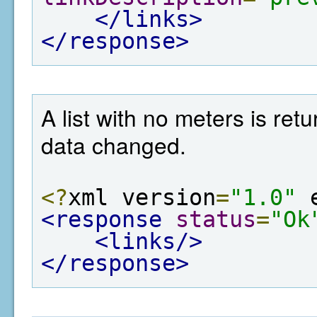
</links>
</response>
A list with no meters is re
data changed.
<?
xml version
=
"1.0"
 
<response
status
=
"Ok
<links/>
</response>