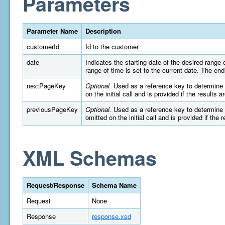
Parameters
Parameter Name
Description
customerId
Id to the customer
date
Indicates the starting date of the desired rang
range of time is set to the current date. The e
nextPageKey
Optional.
Used as a reference key to determine wh
on the initial call and is provided if the results 
previousPageKey
Optional.
Used as a reference key to determine wh
omitted on the initial call and is provided if the 
XML Schemas
Request/Response
Schema Name
Request
None
Response
response.xsd