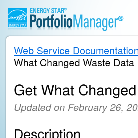
Web Service Documentatio
What Changed Waste Data M
Get What Changed 
Updated on February 26, 2
Description