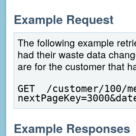
Example Request
The following example retri
had their waste data chang
are for the customer that h
GET  /customer/100/m
nextPageKey=3000&dat
Example Responses