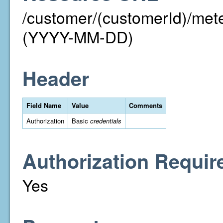
/customer/(customerId)/me
(YYYY-MM-DD)
Header
Field Name
Value
Comments
Authorization
Basic
credentials
Authorization Requir
Yes