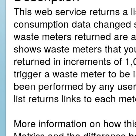
This web service returns a l
consumption data changed sin
waste meters returned are ac
shows waste meters that you
returned in increments of 1,
trigger a waste meter to be 
been performed by any user 
list returns links to each me
More information on how thi
Metrics and the difference b