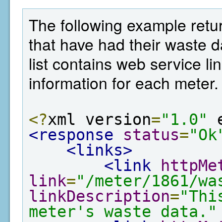
The following example retur
that have had their waste 
list contains web service lin
information for each meter.
<?
xml version
=
"1.0"
 
<response
status
=
"Ok
<links>
<link
httpMe
link
=
"/meter/1861/wa
linkDescription
=
"Thi
meter's waste data."