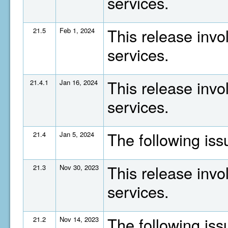
services.
This release invo
21.5
Feb 1, 2024
services.
This release invo
21.4.1
Jan 16, 2024
services.
The following is
21.4
Jan 5, 2024
This release invo
21.3
Nov 30, 2023
services.
The following is
21.2
Nov 14, 2023