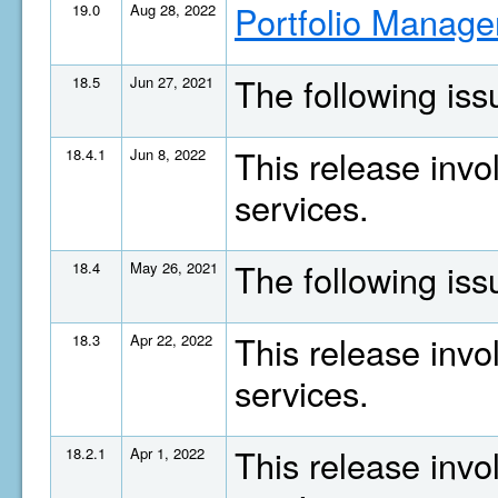
Portfolio Manage
19.0
Aug 28, 2022
The following is
18.5
Jun 27, 2021
This release invo
18.4.1
Jun 8, 2022
services.
The following is
18.4
May 26, 2021
This release invo
18.3
Apr 22, 2022
services.
This release invo
18.2.1
Apr 1, 2022