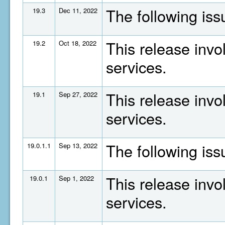
The following is
19.3
Dec 11, 2022
This release invo
19.2
Oct 18, 2022
services.
This release invo
19.1
Sep 27, 2022
services.
The following is
19.0.1.1
Sep 13, 2022
This release invo
19.0.1
Sep 1, 2022
services.