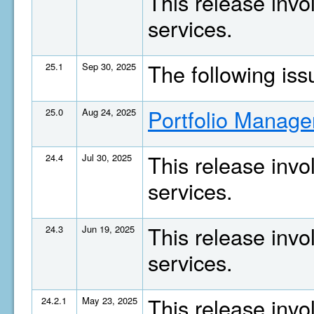
This release invo
services.
The following is
25.1
Sep 30, 2025
Portfolio Manage
25.0
Aug 24, 2025
This release invo
24.4
Jul 30, 2025
services.
This release invo
24.3
Jun 19, 2025
services.
This release invo
24.2.1
May 23, 2025