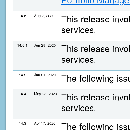
This release invo
14.6
Aug 7, 2020
services.
This release invo
14.5.1
Jun 29, 2020
services.
The following is
14.5
Jun 21, 2020
This release invo
14.4
May 28, 2020
services.
The following is
14.3
Apr 17, 2020