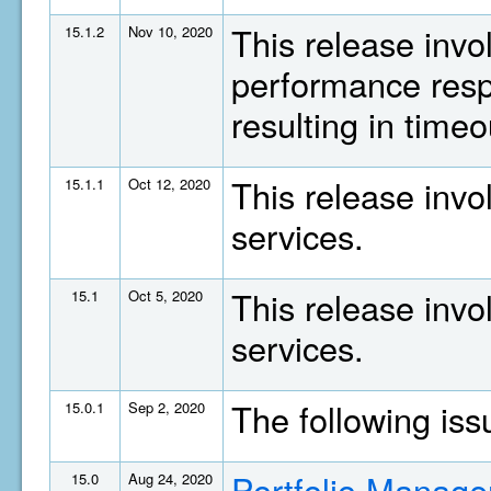
This release invo
15.1.2
Nov 10, 2020
performance resp
resulting in timeo
This release invo
15.1.1
Oct 12, 2020
services.
This release invo
15.1
Oct 5, 2020
services.
The following is
15.0.1
Sep 2, 2020
Portfolio Manage
15.0
Aug 24, 2020