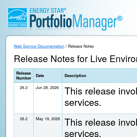
Web Service Documentation
/ Release Notes
Release Notes for Live Enviro
Release
Date
Description
Number
This release invo
26.3
Jun 28, 2026
services.
This release invo
26.2
May 19, 2026
services.