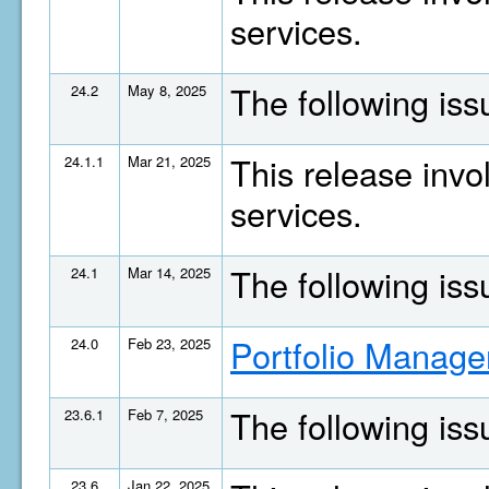
services.
The following is
24.2
May 8, 2025
This release invo
24.1.1
Mar 21, 2025
services.
The following is
24.1
Mar 14, 2025
Portfolio Manage
24.0
Feb 23, 2025
The following is
23.6.1
Feb 7, 2025
23.6
Jan 22, 2025