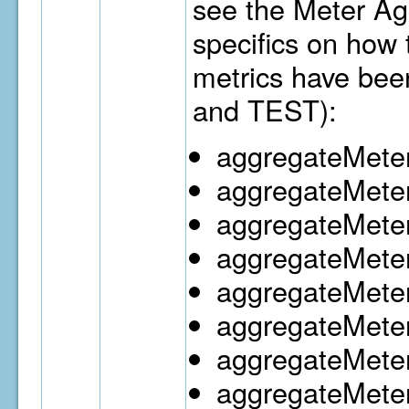
see the Meter Ag
specifics on how
metrics have bee
and TEST):
aggregateMeter
aggregateMete
aggregateMete
aggregateMete
aggregateMeter
aggregateMeter
aggregateMete
aggregateMeter