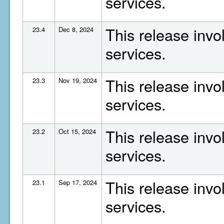
services.
This release invo
23.4
Dec 8, 2024
services.
This release invo
23.3
Nov 19, 2024
services.
This release invo
23.2
Oct 15, 2024
services.
This release invo
23.1
Sep 17, 2024
services.