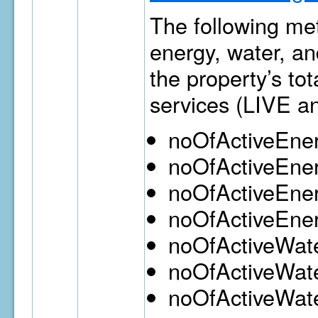
The following met
energy, water, an
the property’s to
services (LIVE a
noOfActiveEne
noOfActiveEne
noOfActiveEne
noOfActiveEne
noOfActiveWat
noOfActiveWate
noOfActiveWat