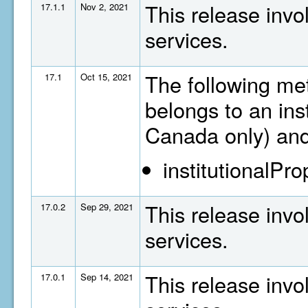
This release invo
17.1.1
Nov 2, 2021
services.
The following met
17.1
Oct 15, 2021
belongs to an inst
Canada only) and
institutionalPr
This release invo
17.0.2
Sep 29, 2021
services.
This release invo
17.0.1
Sep 14, 2021