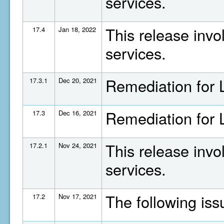
services.
This release invo
17.4
Jan 18, 2022
services.
Remediation for
17.3.1
Dec 20, 2021
Remediation for
17.3
Dec 16, 2021
This release invo
17.2.1
Nov 24, 2021
services.
The following is
17.2
Nov 17, 2021