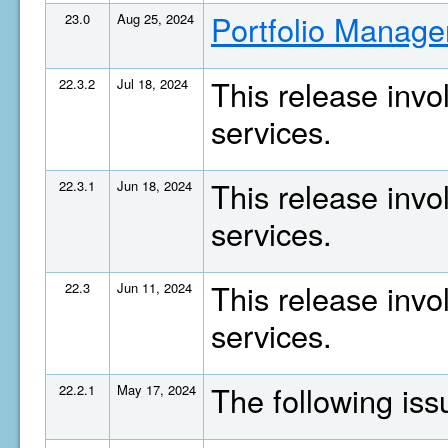
Portfolio Manage
23.0
Aug 25, 2024
This release invo
22.3.2
Jul 18, 2024
services.
This release invo
22.3.1
Jun 18, 2024
services.
This release invo
22.3
Jun 11, 2024
services.
The following is
22.2.1
May 17, 2024