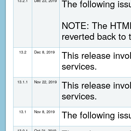
The following is
13.2.1
Dec 23, 2019
NOTE: The HTML
reverted back to 
This release invo
13.2
Dec 8, 2019
services.
This release invo
13.1.1
Nov 22, 2019
services.
The following is
13.1
Nov 8, 2019
13.0.1
Oct 21, 2019