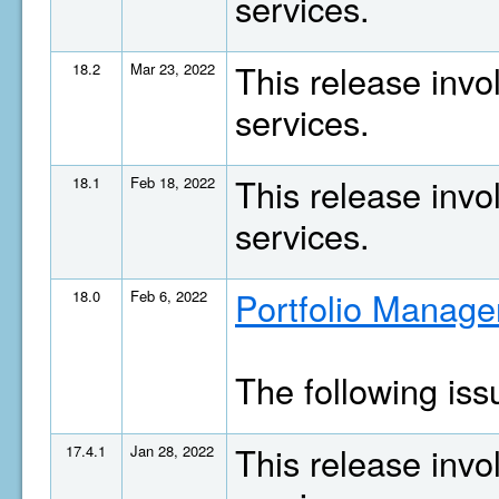
services.
This release invo
18.2
Mar 23, 2022
services.
This release invo
18.1
Feb 18, 2022
services.
Portfolio Manage
18.0
Feb 6, 2022
The following is
This release invo
17.4.1
Jan 28, 2022