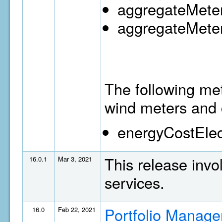
aggregateMeter
aggregateMeter
The following met
wind meters and 
energyCostElec
This release invo
16.0.1
Mar 3, 2021
services.
Portfolio Manage
16.0
Feb 22, 2021