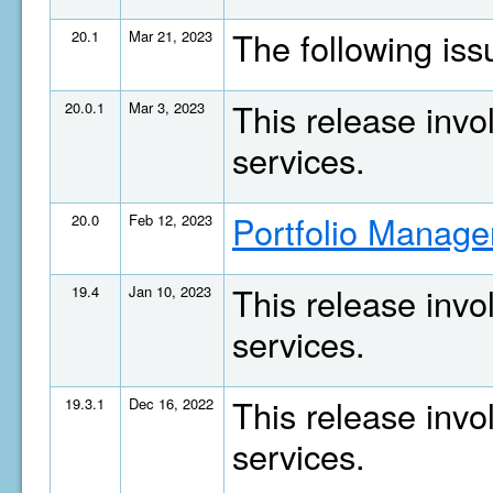
The following is
20.1
Mar 21, 2023
This release invo
20.0.1
Mar 3, 2023
services.
Portfolio Manage
20.0
Feb 12, 2023
This release invo
19.4
Jan 10, 2023
services.
This release invo
19.3.1
Dec 16, 2022
services.