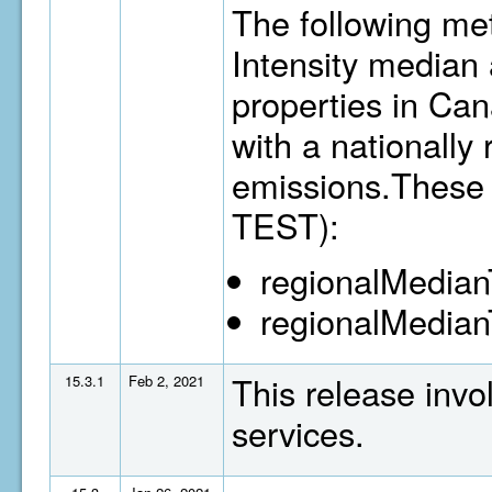
The following me
Intensity median 
properties in Ca
with a nationally
emissions.These 
TEST):
regionalMedia
regionalMedian
This release invo
15.3.1
Feb 2, 2021
services.