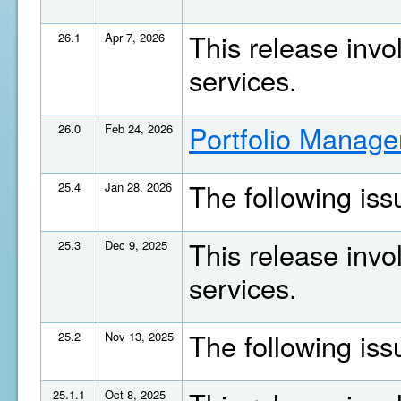
This release invo
26.1
Apr 7, 2026
services.
Portfolio Manage
26.0
Feb 24, 2026
The following is
25.4
Jan 28, 2026
This release invo
25.3
Dec 9, 2025
services.
The following is
25.2
Nov 13, 2025
25.1.1
Oct 8, 2025