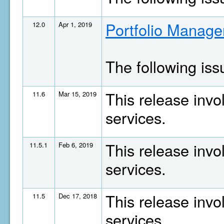
Portfolio Manage
12.0
Apr 1, 2019
The following is
This release invo
11.6
Mar 15, 2019
services.
This release invo
11.5.1
Feb 6, 2019
services.
This release invo
11.5
Dec 17, 2018
services.