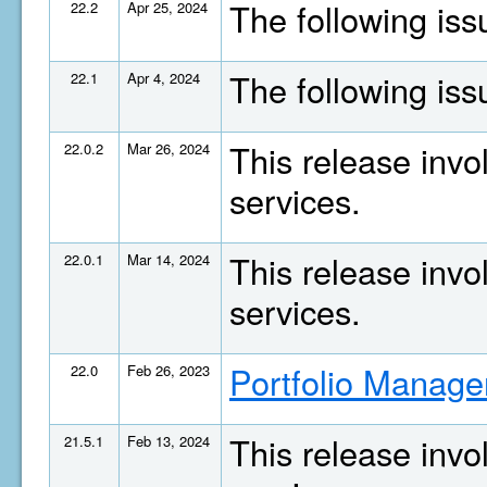
The following is
22.2
Apr 25, 2024
The following is
22.1
Apr 4, 2024
This release invo
22.0.2
Mar 26, 2024
services.
This release invo
22.0.1
Mar 14, 2024
services.
Portfolio Manage
22.0
Feb 26, 2023
This release invo
21.5.1
Feb 13, 2024