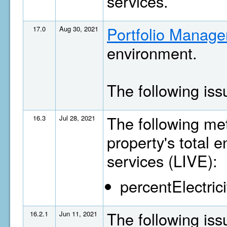
services.
Portfolio Manage
17.0
Aug 30, 2021
environment.
The following is
The following met
16.3
Jul 28, 2021
property's total 
services (LIVE):
percentElectrici
The following is
16.2.1
Jun 11, 2021