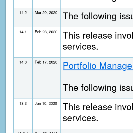
The following is
14.2
Mar 20, 2020
This release invo
14.1
Feb 28, 2020
services.
Portfolio Manage
14.0
Feb 17, 2020
The following is
This release invo
13.3
Jan 10, 2020
services.