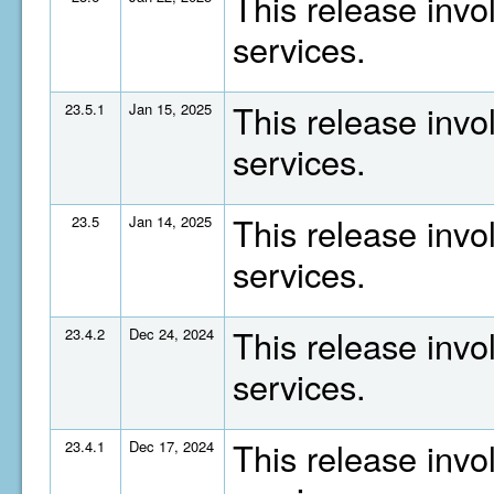
This release invo
services.
This release invo
23.5.1
Jan 15, 2025
services.
This release invo
23.5
Jan 14, 2025
services.
This release invo
23.4.2
Dec 24, 2024
services.
This release invo
23.4.1
Dec 17, 2024