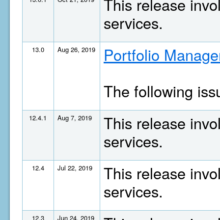
This release invo
services.
Portfolio Manage
13.0
Aug 26, 2019
The following is
This release invo
12.4.1
Aug 7, 2019
services.
This release invo
12.4
Jul 22, 2019
services.
12.3
Jun 24, 2019