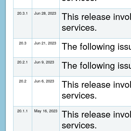
This release invo
20.3.1
Jun 28, 2023
services.
The following is
20.3
Jun 21, 2023
The following is
20.2.1
Jun 9, 2023
This release invo
20.2
Jun 6, 2023
services.
This release invo
20.1.1
May 16, 2023
services.