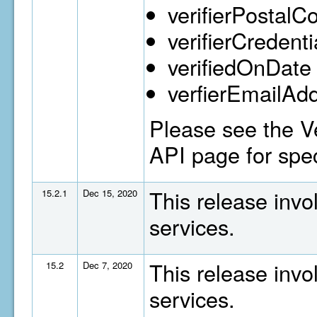
verifierPostalC
verifierCredenti
verifiedOnDate
verfierEmailAd
Please see the Ve
API page for spec
This release invo
15.2.1
Dec 15, 2020
services.
This release invo
15.2
Dec 7, 2020
services.