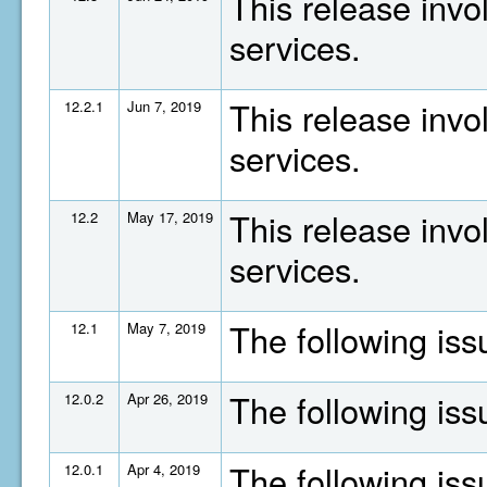
This release invo
services.
This release invo
12.2.1
Jun 7, 2019
services.
This release invo
12.2
May 17, 2019
services.
The following is
12.1
May 7, 2019
The following is
12.0.2
Apr 26, 2019
The following is
12.0.1
Apr 4, 2019