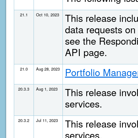
This release inc
21.1
Oct 10, 2023
data requests on 
see the Respondi
API page.
Portfolio Manage
21.0
Aug 28, 2023
This release invo
20.3.3
Aug 1, 2023
services.
This release invo
20.3.2
Jul 11, 2023
services.