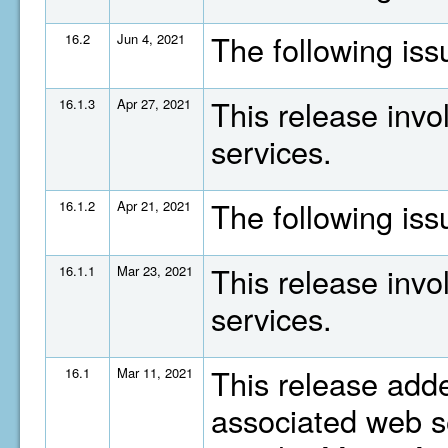
The following is
16.2
Jun 4, 2021
This release invo
16.1.3
Apr 27, 2021
services.
The following is
16.1.2
Apr 21, 2021
This release invo
16.1.1
Mar 23, 2021
services.
This release adde
16.1
Mar 11, 2021
associated web se