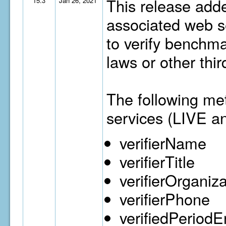
This release adde
15.3
Jan 26, 2021
associated web se
to verify benchma
laws or other thi
The following me
services (LIVE a
verifierName
verifierTitle
verifierOrganiz
verifierPhone
verifiedPeriod