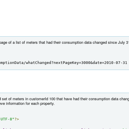
 page of a list of meters that had their consumption data changed since July 3
umptionData/whatChanged?nextPageKey=3000&date=2010-07-31
 set of meters in customerId 100 that have had their consumption data chang
ieve information for each property.
"UTF-8"
?>