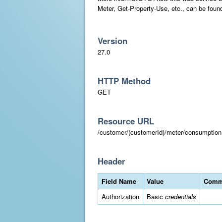
Meter, Get-Property-Use, etc., can be foun
Version
27.0
HTTP Method
GET
Resource URL
/customer/(customerId)/meter/consumpt
Header
Field Name
Value
Comm
Authorization
Basic
credentials