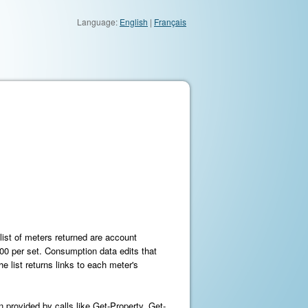
Language:
English
|
Français
list of meters returned are account
000 per set. Consumption data edits that
e list returns links to each meter's
 provided by calls like Get-Property, Get-