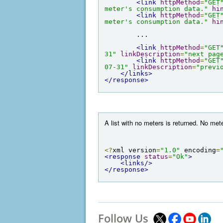
<link
httpMethod
=
"GET
meter's consumption data."
hi
<link
httpMethod
=
"GET
meter's consumption data."
hi
        ...

<link
httpMethod
=
"GET
31"
linkDescription
=
"next pag
<link
httpMethod
=
"GET
07-31"
linkDescription
=
"previ
</links>
</response>
A list with no meters is returned. No me
<?
xml version
=
"1.0"
 encoding
=
<response
status
=
"Ok"
>
<links/>
</response>
Follow Us