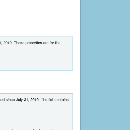
1, 2010. These properties are for the
ed since July 31, 2010. The list contains