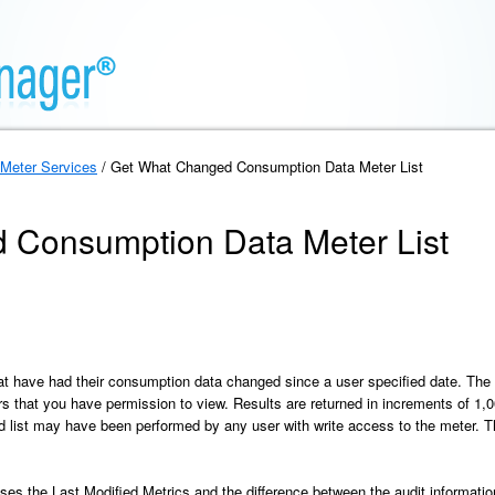
Meter Services
/ Get What Changed Consumption Data Meter List
 Consumption Data Meter List
hat have had their consumption data changed since a user specified date. The 
rs that you have permission to view. Results are returned in increments of 1,
ed list may have been performed by any user with write access to the meter. Th
es the Last Modified Metrics and the difference between the audit information