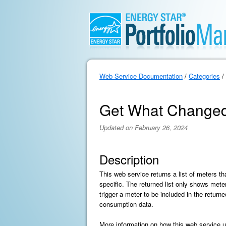
Web Service Documentation
/
Categories
/
Get What Changed
Updated on February 26, 2024
Description
This web service returns a list of meters t
specific. The returned list only shows mete
trigger a meter to be included in the return
consumption data.
More information on how this web service us