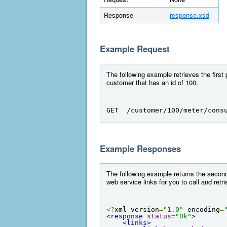
Response
response.xsd
Example Request
The following example retrieves the first
customer that has an id of 100.
GET  /customer/100/meter/cons
Example Responses
The following example returns the second
web service links for you to call and retr
<?
xml version
=
"1.0"
 encoding
=
<response
status
=
"Ok"
>
<links>