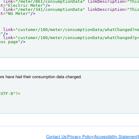
"
link
=
"/meter/861/consumptionData"
linkDescription
=
"Thi
nt
=
"Electric Meter"
/>
"
link
=
"/meter/341/consumptionData"
linkDescription
=
"Thi
nt
=
"NG Meter"
/>
"
link
=
"customer/100/meter/consumptionData/whatChanged?n
e"
/>
"
link
=
"customer/100/meter/consumptionData/whatChanged?p
ous page"
/>
ters have had their consumption data changed.
"UTF-8"
?>
Contact Us
|
Privacy Policy
|
Accessibility Statement
|