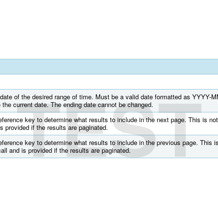
TEST
g date of the desired range of time. Must be a valid date formatted as YYYY-
to the current date. The ending date cannot be changed.
ference key to determine what results to include in the next page. This is not
 is provided if the results are paginated.
ference key to determine what results to include in the previous page. This is
call and is provided if the results are paginated.