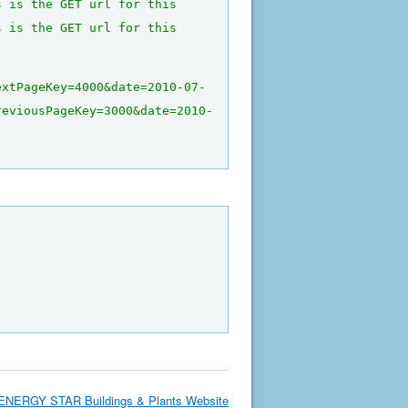
s is the GET url for this 
s is the GET url for this 
extPageKey=4000&date=2010-07-
reviousPageKey=3000&date=2010-
ENERGY STAR Buildings & Plants Website