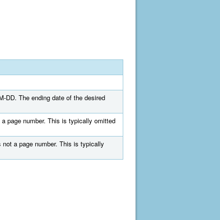
MM-DD. The ending date of the desired
 a page number. This is typically omitted
 not a page number. This is typically