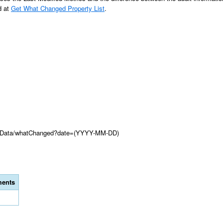
d at
Get What Changed Property List
.
ionData/whatChanged?date=(YYYY-MM-DD)
ents