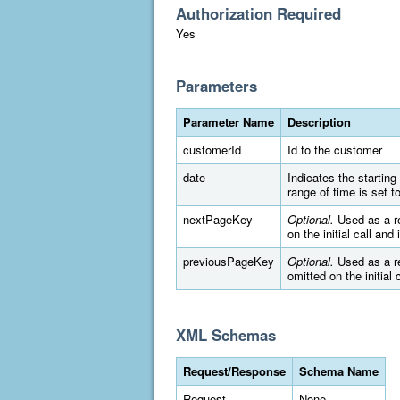
Authorization Required
Yes
Parameters
Parameter Name
Description
customerId
Id to the customer
date
Indicates the startin
range of time is set 
nextPageKey
Optional.
Used as a re
on the initial call and
previousPageKey
Optional.
Used as a re
omitted on the initial 
XML Schemas
Request/Response
Schema Name
Request
None