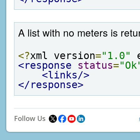
A list with no meters is re
<?
xml version
=
"1.0"
 
<response
status
=
"Ok
<links/>
</response>
Follow Us