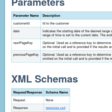
Parameters
Parameter Name
Description
customerId
Id to the customer
date
Indicates the starting date of the desired rang
range of time is set to the current date. The e
nextPageKey
Optional.
Used as a reference key to determine wh
on the initial call and is provided if the results 
previousPageKey
Optional.
Used as a reference key to determine wh
omitted on the initial call and is provided if the 
XML Schemas
Request/Response
Schema Name
Request
None
Response
response.xsd