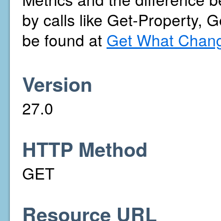
by calls like Get-Property, 
be found at
Get What Chang
Version
27.0
HTTP Method
GET
Resource URL