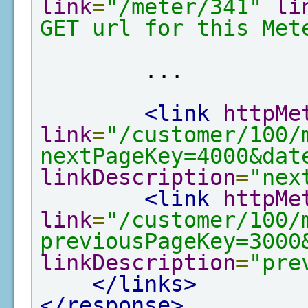
link
=
"/meter/341"
li
GET url for this Met
        ...

<link
httpMe
link
=
"/customer/100/
nextPageKey=4000&dat
linkDescription
=
"nex
<link
httpMe
link
=
"/customer/100/
previousPageKey=3000
linkDescription
=
"pre
</links>
</response>