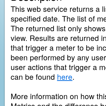
This web service returns a l
specified date. The list of m
The returned list only show
view. Results are returned i
that trigger a meter to be in
been performed by any user w
user actions that trigger a m
can be found
here
.
More information on how thi
Metrics and the difference b