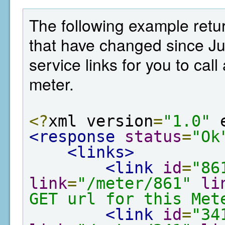
The following example retur
that have changed since Ju
service links for you to cal
meter.
<?
xml version
=
"1.0"
 
<response
status
=
"Ok
<links>
<link
id
=
"86
link
=
"/meter/861"
li
GET url for this Met
<link
id
=
"34