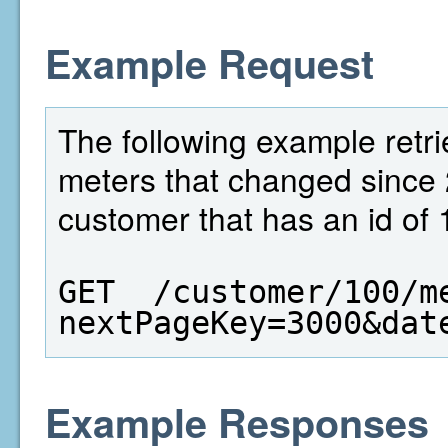
Example Request
The following example retri
meters that changed since 
customer that has an id of 
GET  /customer/100/m
nextPageKey=3000&dat
Example Responses