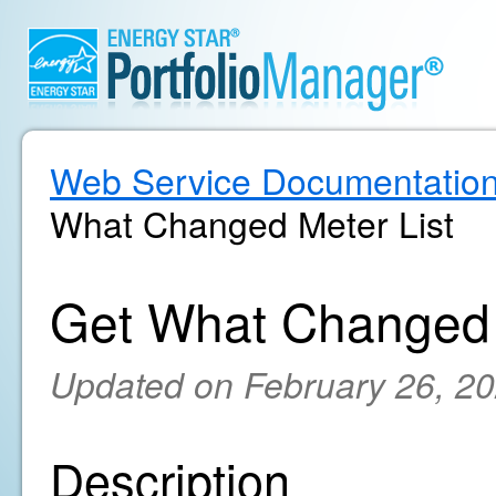
Web Service Documentatio
What Changed Meter List
Get What Changed 
Updated on February 26, 2
Description