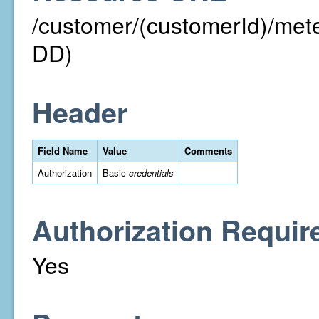
/customer/(customerId)/m
DD)
Header
Field Name
Value
Comments
Authorization
Basic
credentials
Authorization Requir
Yes