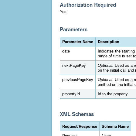
Authorization Required
Yes
Parameters
Parameter Name
Description
date
Indicates the startin
range of time is set 
nextPageKey
Optional.
Used as a re
on the initial call and
previousPageKey
Optional.
Used as a re
omitted on the initial 
propertyId
Id to the property
XML Schemas
Request/Response
Schema Name
Request
None