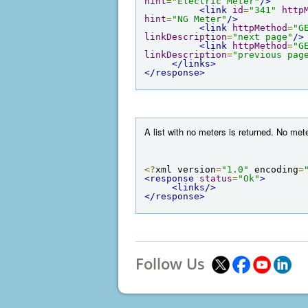
hint
=
"Electric Meter"
/>
<link
id
=
"341"
http
hint
=
"NG Meter"
/>
<link
httpMethod
=
"G
linkDescription
=
"next page"
/>
<link
httpMethod
=
"G
linkDescription
=
"previous pag
</links>
</response>
A list with no meters is returned. No me
<?
xml version
=
"1.0"
 encoding
=
<response
status
=
"Ok"
>
<links/>
</response>
Follow Us