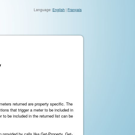
Language:
English
|
Français
y
 meters returned are property specific. The
ions that trigger a meter to be included in
 to be included in the returned list can be
 provided by calls like Get-Property, Get-