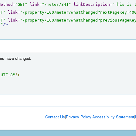
Method
=
"GET"
link
=
"/meter/341"
linkDescription
=
"This is 
ET"
link
=
"/property/100/meter/whatChanged?nextPageKey=40
ET"
link
=
"/property/100/meter/whatChanged?previousPageKe
e"
/>
ters have changed.
"UTF-8"
?>
Contact Us
|
Privacy Policy
|
Accessibility Statement
|