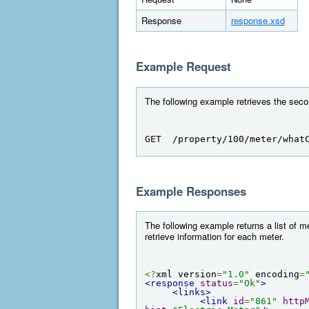
Response
response.xsd
Example Request
The following example retrieves the seco
GET  /property/100/meter/what
Example Responses
The following example returns a list of m
retrieve information for each meter.
<?
xml version
=
"1.0"
 encoding
=
<response
status
=
"Ok"
>
<links>
<link
id
=
"861"
http