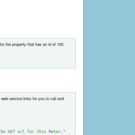
r the property that has an id of 100.
 web service links for you to call and
the GET url for this Meter."