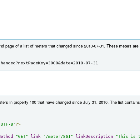
nd page of a list of meters that changed since 2010-07-31. These meters are fo
Changed?nextPageKey=3000&date=2010-07-31
eters in property 100 that have changed since July 31, 2010. The list contains
"UTF-8"
?>
Method
=
"GET"
link
=
"/meter/861"
linkDescription
=
"This is 