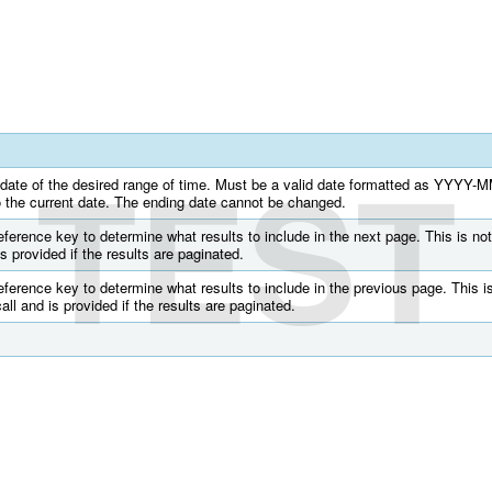
TEST
g date of the desired range of time. Must be a valid date formatted as YYYY-
to the current date. The ending date cannot be changed.
ference key to determine what results to include in the next page. This is not
 is provided if the results are paginated.
ference key to determine what results to include in the previous page. This is
call and is provided if the results are paginated.