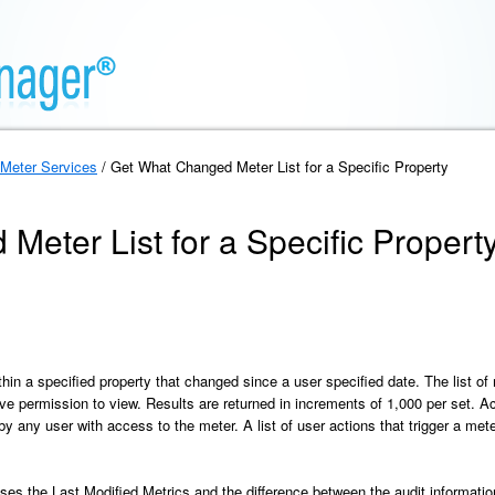
Meter Services
/ Get What Changed Meter List for a Specific Property
eter List for a Specific Propert
thin a specified property that changed since a user specified date. The list of
ve permission to view. Results are returned in increments of 1,000 per set. Act
 any user with access to the meter. A list of user actions that trigger a meter
es the Last Modified Metrics and the difference between the audit information