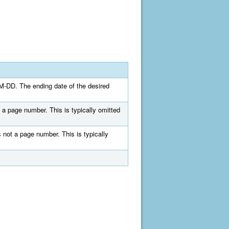
MM-DD. The ending date of the desired
 a page number. This is typically omitted
 not a page number. This is typically