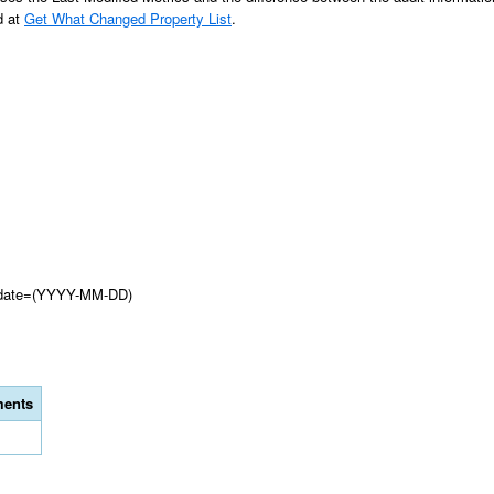
d at
Get What Changed Property List
.
d?date=(YYYY-MM-DD)
ents