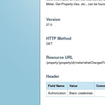
Meter, Get-Property-Use, etc., can be foun
Version
27.0
HTTP Method
GET
Resource URL
/property/(propertyId)/meter/whatChange
Header
Field Name
Value
Comm
Authorization
Basic
credentials