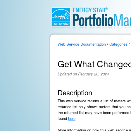
Web Service Documentation
/
Categories
/
Get What Changed M
Updated on February 26, 2024
Description
This web service returns a list of meters wi
returned list only shows meters that you ha
the returned list may have been performed by
found
here
.
More information on how this web service us