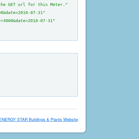
the GET url for this Meter."
00&date=2010-07-31"
y=3000&date=2010-07-31"
ENERGY STAR Buildings & Plants Website