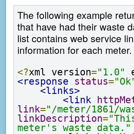
The following example retur
that have had their waste 
list contains web service lin
information for each meter.
<?
xml version
=
"1.0"
 
<response
status
=
"Ok
<links>
<link
httpMe
link
=
"/meter/1861/wa
linkDescription
=
"Thi
meter's waste data."