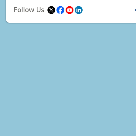
Follow Us