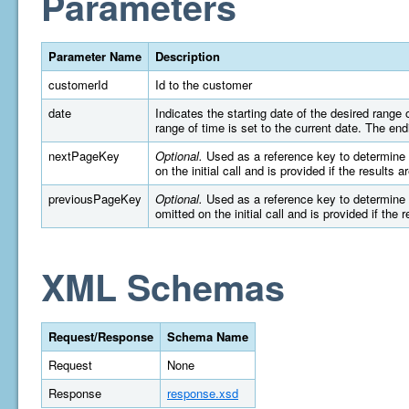
Parameters
Parameter Name
Description
customerId
Id to the customer
date
Indicates the starting date of the desired rang
range of time is set to the current date. The e
nextPageKey
Optional.
Used as a reference key to determine wh
on the initial call and is provided if the results 
previousPageKey
Optional.
Used as a reference key to determine wh
omitted on the initial call and is provided if the 
XML Schemas
Request/Response
Schema Name
Request
None
Response
response.xsd