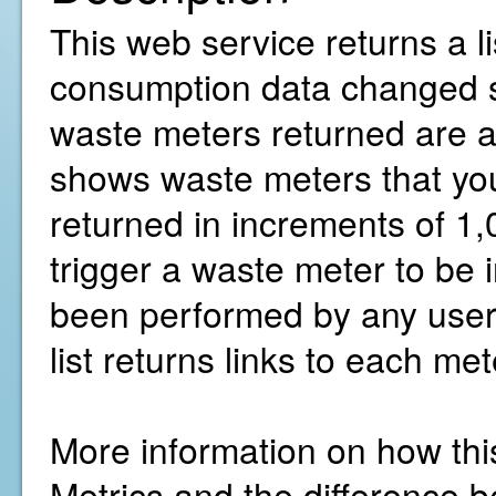
This web service returns a l
consumption data changed sin
waste meters returned are ac
shows waste meters that you
returned in increments of 1,
trigger a waste meter to be 
been performed by any user 
list returns links to each me
More information on how thi
Metrics and the difference b