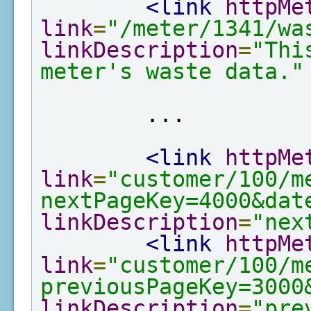
<link
httpMe
link
=
"/meter/1341/wa
linkDescription
=
"Thi
meter's waste data."
        ...

<link
httpMe
link
=
"customer/100/m
nextPageKey=4000&dat
linkDescription
=
"nex
<link
httpMe
link
=
"customer/100/m
previousPageKey=3000
linkDescription
=
"pre