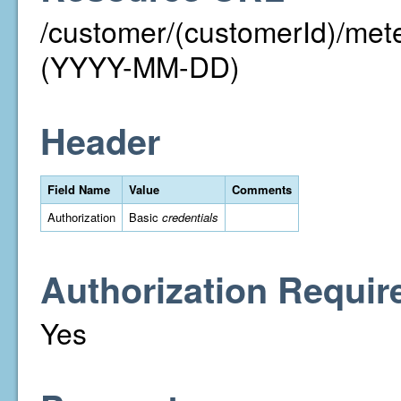
/customer/(customerId)/me
(YYYY-MM-DD)
Header
Field Name
Value
Comments
Authorization
Basic
credentials
Authorization Requir
Yes