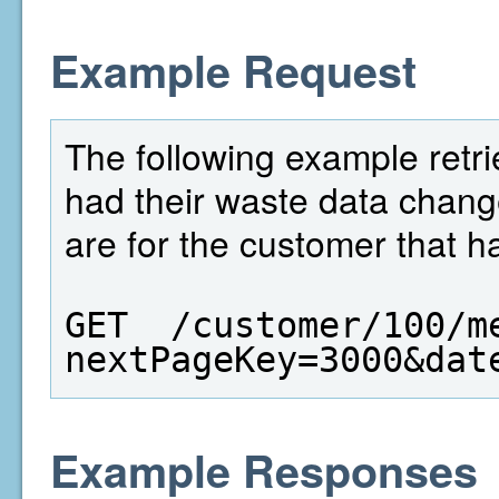
Example Request
The following example retri
had their waste data chang
are for the customer that h
GET  /customer/100/m
nextPageKey=3000&dat
Example Responses