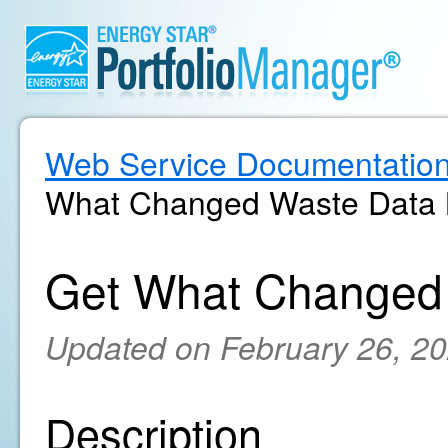
Web Service Documentatio
What Changed Waste Data M
Get What Changed 
Updated on February 26, 2
Description