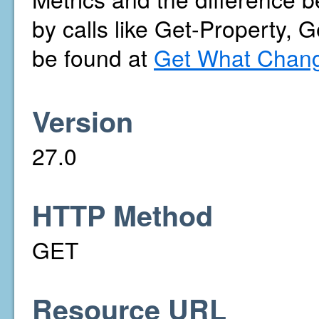
by calls like Get-Property, 
be found at
Get What Chang
Version
27.0
HTTP Method
GET
Resource URL