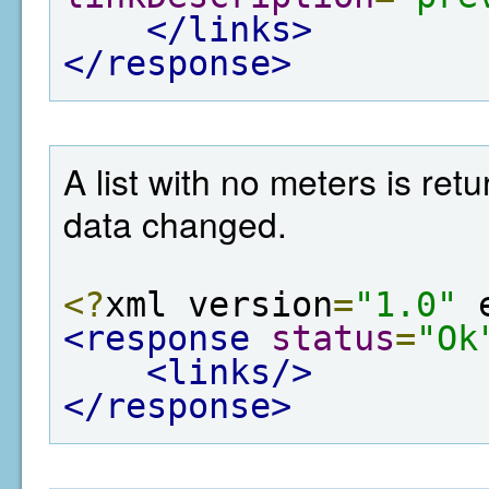
</links>
</response>
A list with no meters is re
data changed.
<?
xml version
=
"1.0"
 
<response
status
=
"Ok
<links/>
</response>