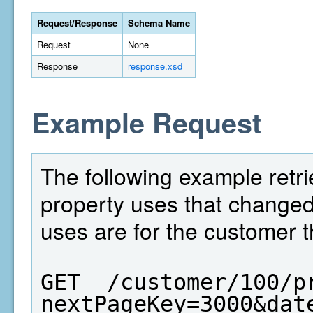
Request/Response
Schema Name
Request
None
Response
response.xsd
Example Request
The following example retri
property uses that change
uses are for the customer t
GET  /customer/100/p
nextPageKey=3000&dat