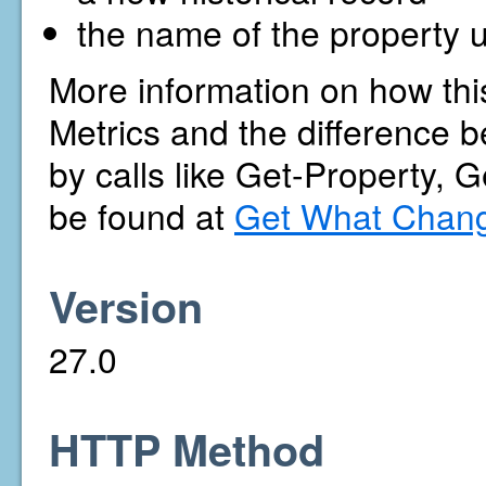
the name of the property u
More information on how thi
Metrics and the difference b
by calls like Get-Property, 
be found at
Get What Chang
Version
27.0
HTTP Method