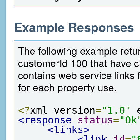
Example Responses
The following example return
customerId 100 that have c
contains web service links f
for each property use.
<?
xml version
=
"1.0"
 
<response
status
=
"Ok
<links>
<link
id
=
"