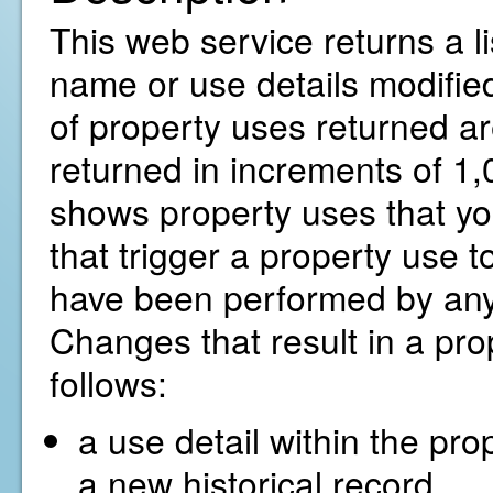
This web service returns a li
name or use details modified
of property uses returned ar
returned in increments of 1,0
shows property uses that yo
that trigger a property use t
have been performed by any
Changes that result in a pro
follows:
a use detail within the pro
a new historical record