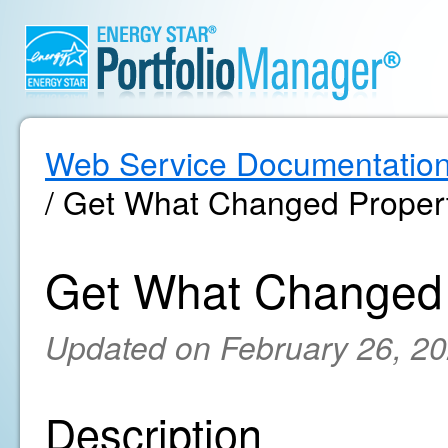
Web Service Documentatio
/ Get What Changed Propert
Get What Changed 
Updated on February 26, 2
Description