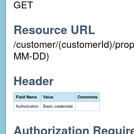
GET
Resource URL
/customer/(customerId)/pr
MM-DD)
Header
Field Name
Value
Comments
Authorization
Basic
credentials
Authorization Requir