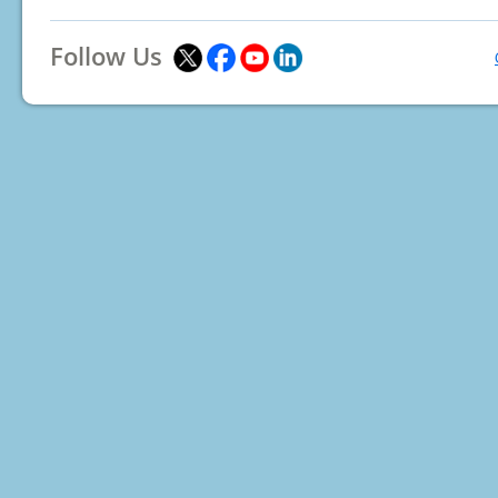
Follow Us