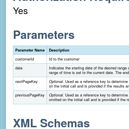
Yes
Parameters
Parameter Name
Description
customerId
Id to the customer
date
Indicates the starting date of the desired rang
range of time is set to the current date. The e
nextPageKey
Optional.
Used as a reference key to determine wh
on the initial call and is provided if the results 
previousPageKey
Optional.
Used as a reference key to determine wh
omitted on the initial call and is provided if the 
XML Schemas