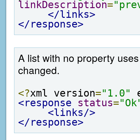
linkDescription
=
"pre
</links>
</response>
A list with no property use
changed.
<?
xml version
=
"1.0"
 
<response
status
=
"Ok
<links/>
</response>