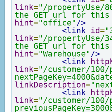
link
=
"/propertyUse/8
the GET url for this
hint
=
"office"
/>
<link
id
=
"
link
=
"/propertyUse/3
the GET url for this
hint
=
"Warehouse"
/>
<link
http
link
=
"/customer/100/
nextPageKey=4000&dat
linkDescription
=
"nex
<link
http
link
=
"/customer/100/
previousPageKey=3000