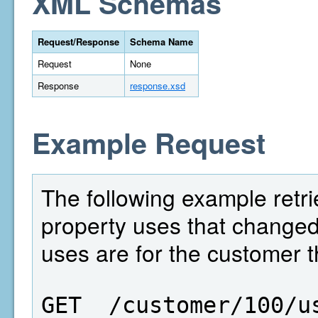
XML Schemas
Request/Response
Schema Name
Request
None
Response
response.xsd
Example Request
The following example retri
property uses that change
uses are for the customer t
GET  /customer/100/u