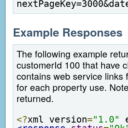
nextPageKey=3000&dat
Example Responses
The following example return
customerId 100 that have c
contains web service links f
for each property use. Note,
returned.
<?
xml version
=
"1.0"
 