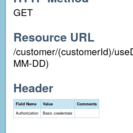
GET
Resource URL
/customer/(customerId)/us
MM-DD)
Header
Field Name
Value
Comments
Authorization
Basic
credentials