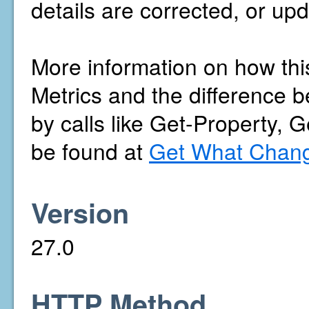
details are corrected, or upd
More information on how thi
Metrics and the difference b
by calls like Get-Property, 
be found at
Get What Chang
Version
27.0
HTTP Method