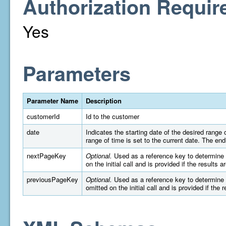
Authorization Requir
Yes
Parameters
Parameter Name
Description
customerId
Id to the customer
date
Indicates the starting date of the desired rang
range of time is set to the current date. The e
nextPageKey
Optional.
Used as a reference key to determine wh
on the initial call and is provided if the results 
previousPageKey
Optional.
Used as a reference key to determine wh
omitted on the initial call and is provided if the 