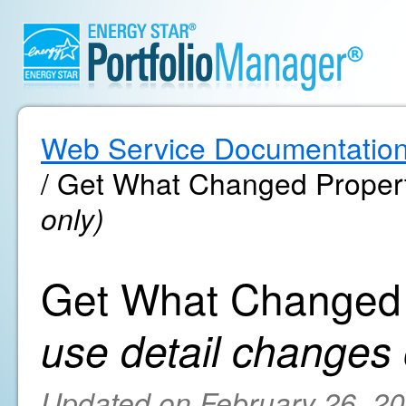
Web Service Documentatio
/ Get What Changed Proper
only)
Get What Changed 
use detail changes 
Updated on February 26, 2