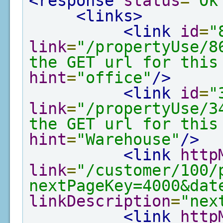
<response
status
=
"Ok
<links>
<link
id
=
"
link
=
"/propertyUse/8
the GET url for this
hint
=
"office"
/>
<link
id
=
"
link
=
"/propertyUse/3
the GET url for this
hint
=
"Warehouse"
/>
<link
http
link
=
"/customer/100/
nextPageKey=4000&dat
linkDescription
=
"nex
<link
http