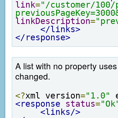
link
=
"/customer/100/
previousPageKey=3000
linkDescription
=
"pre
</links>
</response>
A list with no property use
changed.
<?
xml version
=
"1.0"
 
<response
status
=
"Ok
<links/>