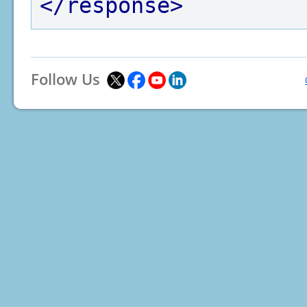
</response>
Follow Us