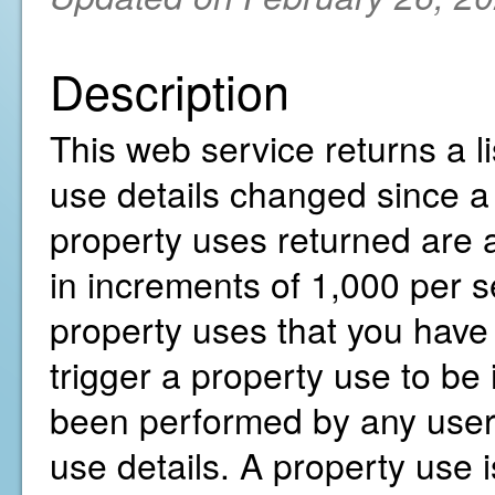
Description
This web service returns a li
use details changed since a 
property uses returned are a
in increments of 1,000 per s
property uses that you have 
trigger a property use to be 
been performed by any user 
use details. A property use i